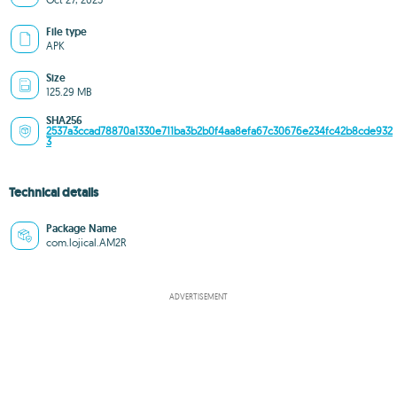
File type
APK
Size
125.29 MB
SHA256
2537a3ccad78870a1330e711ba3b2b0f4aa8efa67c30676e234fc42b8cde932
3
Technical details
Package Name
com.lojical.AM2R
ADVERTISEMENT