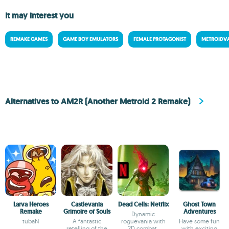
It may interest you
REMAKE GAMES
GAME BOY EMULATORS
FEMALE PROTAGONIST
METROIDV
Alternatives to AM2R (Another Metroid 2 Remake)
Larva Heroes
Castlevania
Dead Cells: Netflix
Ghost Town
Remake
Grimoire of Souls
Adventures
Dynamic
tubaN
A fantastic
roguevania with
Have some fun
retelling of the
2D combat,
with exciting