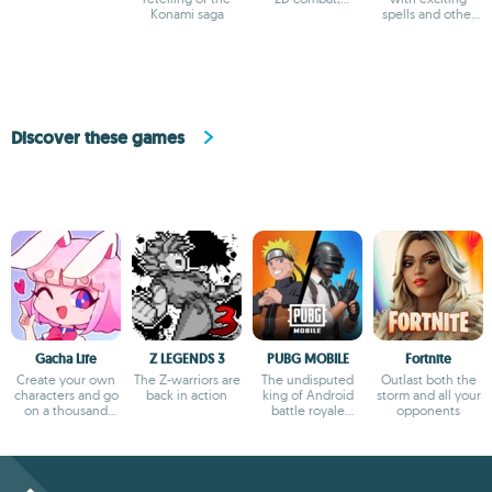
Konami saga
evolving castle
spells and other
gameplay
magic
Discover these games
Gacha Life
Z LEGENDS 3
PUBG MOBILE
Fortnite
Create your own
The Z-warriors are
The undisputed
Outlast both the
characters and go
back in action
king of Android
storm and all your
on a thousand
battle royale
opponents
adventures
games