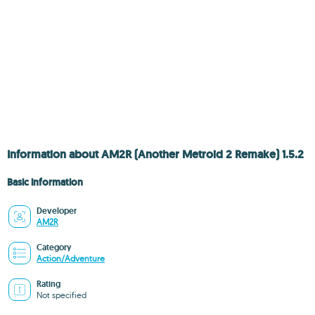
Information about AM2R (Another Metroid 2 Remake) 1.5.2
Basic information
Developer
AM2R
Category
Action/Adventure
Rating
Not specified