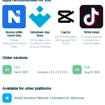
Apps recommended for you
Novyro eSIM:
Uptodown App
CapCut
TikTok (Asia)
Travel Data
Store
The official video-
A social network
Global
All the apps you
editing app from
to share your
Internet,Unlimited
could ever want
TikTok
musical talent
Data
on your Android
Older versions
1.5.2
1.5.0
APK
APK
Feb 6, 2021
Android + 2.3, 2.3.1, 2.3.2
Aug 15, 2024
Available for other platforms
AM2R (Another Metroid 2 Remake) for Windows