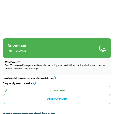
Download
Free
125.29 MB
What's next?
Tap
"Download"
to get the file and open it. If prompted, allow the installation and then tap
"Install"
to start using the app.
How to install this app on your Android device
Frequently asked questions
ALL VARIANTS
OLDER VERSIONS