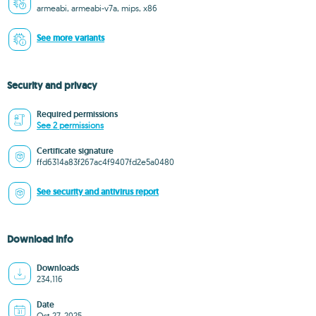
armeabi, armeabi-v7a, mips, x86
See more variants
Security and privacy
Required permissions
See 2 permissions
Certificate signature
ffd6314a83f267ac4f9407fd2e5a0480
See security and antivirus report
Download info
Downloads
234,116
Date
Oct 27, 2025