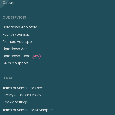
Careers
OUR SERVICES
Uptodown App Store
Publish your app
Promote your app
Uptodown Ads
Uptodown Turbo
NEW
FAQs & Support
LEGAL
Terms of Service for Users
Privacy & Cookies Policy
Cookie Settings
Terms of Service for Developers