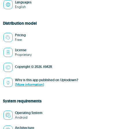
Languages
English
Distribution model
Pricing
Free
License
Proprietary
Copyright © 2026 AM2R
Why is this app published on Uptodown?
(More information)
System requirements
Operating System
Android
Architecture