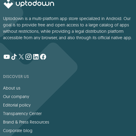
Uptodown is a multi-platform app store specialized in Android. Our
goal is to provide free and open access to a large catalog of apps
without restrictions, while providing a legal distribution platform
accessible from any browser, and also through its official native app.
DISCOVER US
About us
Our company
Editorial policy
Transparency Center
Brand & Press Resources
Corporate blog